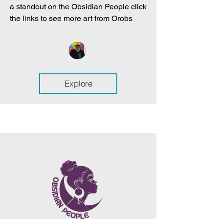
a standout on the Obsidian People click
the links to see more art from Orobs
Explore