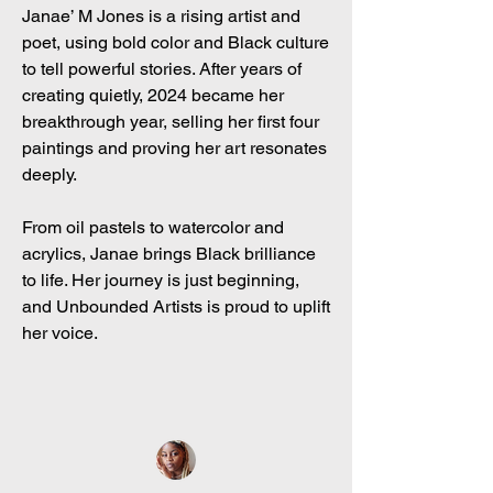
Janae’ M Jones is a rising artist and
poet, using bold color and Black culture
to tell powerful stories. After years of
creating quietly, 2024 became her
breakthrough year, selling her first four
paintings and proving her art resonates
deeply.
From oil pastels to watercolor and
acrylics, Janae brings Black brilliance
to life. Her journey is just beginning,
and Unbounded Artists is proud to uplift
her voice.