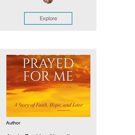
Explore
Author