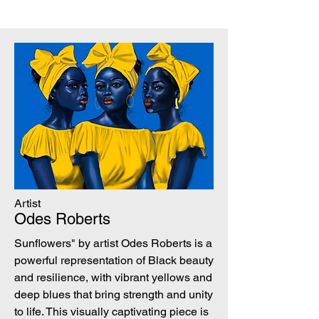
Artist
Odes Roberts
Sunflowers" by artist Odes Roberts is a
powerful representation of Black beauty
and resilience, with vibrant yellows and
deep blues that bring strength and unity
to life. This visually captivating piece is