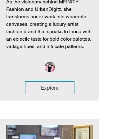
As the visionary behind MFINITY
Fashion and UrbanDigitz, she
transforms her artwork into wearable
canvases, creating a luxury artist
fashion brand that speaks to those with
an eclectic taste for bold color palettes,
vintage hues, and intricate patterns.
Explore