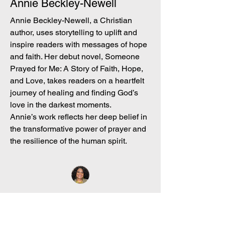
Annie Beckley-Newell
Annie Beckley-Newell, a Christian
author, uses storytelling to uplift and
inspire readers with messages of hope
and faith. Her debut novel, Someone
Prayed for Me: A Story of Faith, Hope,
and Love, takes readers on a heartfelt
journey of healing and finding God’s
love in the darkest moments.
Annie’s work reflects her deep belief in
the transformative power of prayer and
the resilience of the human spirit.
Explore