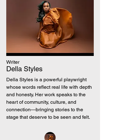
Writer
Della Styles
Della Styles is a powerful playwright
whose words reflect real life with depth
and honesty. Her work speaks to the
heart of community, culture, and
connection—bringing stories to the
stage that deserve to be seen and felt.