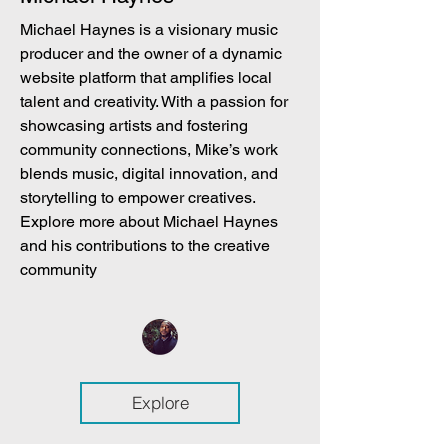
Michael Haynes is a visionary music
producer and the owner of a dynamic
website platform that amplifies local
talent and creativity. With a passion for
showcasing artists and fostering
community connections, Mike’s work
blends music, digital innovation, and
storytelling to empower creatives.
Explore more about Michael Haynes
and his contributions to the creative
community
Explore