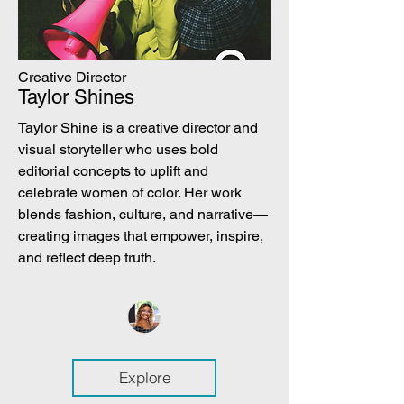
Creative Director
Taylor Shines
Taylor Shine is a creative director and
visual storyteller who uses bold
editorial concepts to uplift and
celebrate women of color. Her work
blends fashion, culture, and narrative—
creating images that empower, inspire,
and reflect deep truth.
Explore