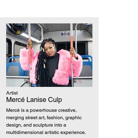
Artist
Mercé Lanise Culp
Mercé is a powerhouse creative,
merging street art, fashion, graphic
design, and sculpture into a
multidimensional artistic experience.