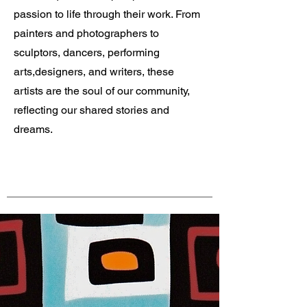
passion to life through their work. From
painters and photographers to
sculptors, dancers, performing
arts,designers, and writers, these
artists are the soul of our community,
reflecting our shared stories and
dreams.