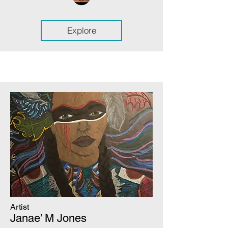
Explore
Artist
Janae’ M Jones