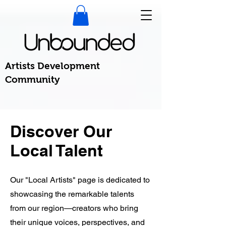
Artists Development
Community
Discover Our
Local Talent
Our "Local Artists" page is dedicated to
showcasing the remarkable talents
from our region—creators who bring
their unique voices, perspectives, and