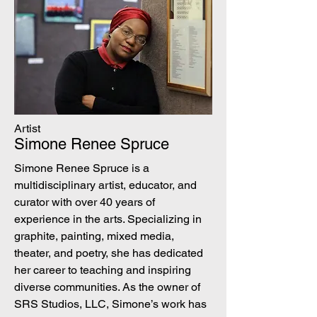
Artist
Simone Renee Spruce
Simone Renee Spruce is a
multidisciplinary artist, educator, and
curator with over 40 years of
experience in the arts. Specializing in
graphite, painting, mixed media,
theater, and poetry, she has dedicated
her career to teaching and inspiring
diverse communities. As the owner of
SRS Studios, LLC, Simone’s work has