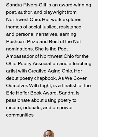
Sandra Rivers-Gill is an award-winning
poet, author, and playwright from
Northwest Ohio. Her work explores
themes of social justice, resistance,
and personal narratives, earning
Pushcart Prize and Best of the Net
nominations. She is the Poet
Ambassador of Northwest Ohio for the
Ohio Poetry Association and a teaching
artist with Creative Aging Ohio. Her
debut poetry chapbook, As We Cover
Ourselves With Light, is a finalist for the
Eric Hoffer Book Award. Sandra is
passionate about using poetry to
inspire, educate, and empower
communities