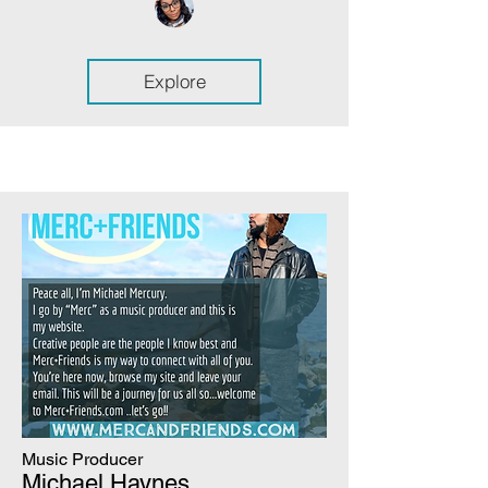
Explore
Music Producer
Michael Haynes