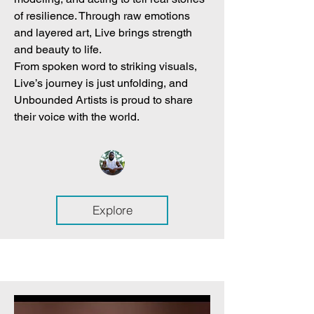
of resilience. Through raw emotions
and layered art, Live brings strength
and beauty to life.
From spoken word to striking visuals,
Live’s journey is just unfolding, and
Unbounded Artists is proud to share
their voice with the world.
Explore