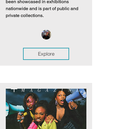
been showcased in exhibitions
nationwide and is part of public and
private collections.
Explore