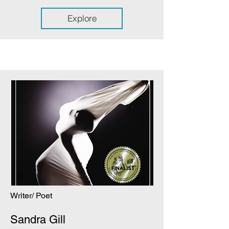
Explore
Writer/ Poet
Sandra Gill