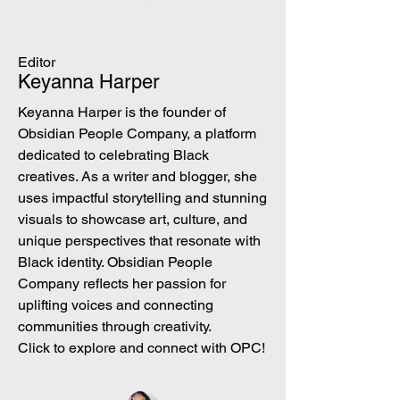
Editor
Keyanna Harper
Keyanna Harper is the founder of
Obsidian People Company, a platform
dedicated to celebrating Black
creatives. As a writer and blogger, she
uses impactful storytelling and stunning
visuals to showcase art, culture, and
unique perspectives that resonate with
Black identity. Obsidian People
Company reflects her passion for
uplifting voices and connecting
communities through creativity.
Click to explore and connect with OPC!