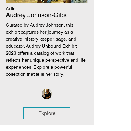
Artist
Audrey Johnson-Gibs
Curated by Audrey Johnson, this
exhibit captures her journey as a
creative, history keeper, sage, and
educator. Audrey Unbound Exhibit
2023 offers a catalog of work that
reflects her unique perspective and life
experiences. Explore a powerful
collection that tells her story.
Explore