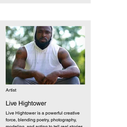
Artist
Live Hightower
Live Hightower is a powerful creative
force, blending poetry, photography,
modeling, and acting to tell real stories